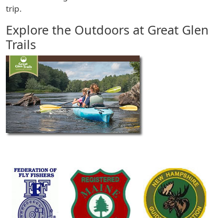
trip.
Explore the Outdoors at Great Glen
Trails