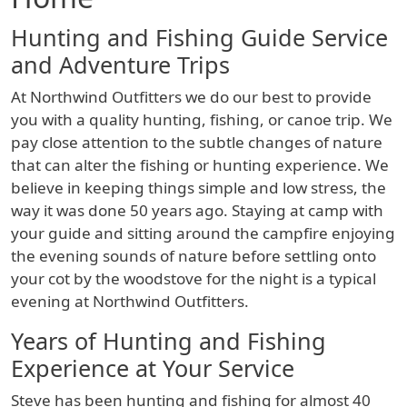
Hunting and Fishing Guide Service
and Adventure Trips
At Northwind Outfitters we do our best to provide
you with a quality hunting, fishing, or canoe trip. We
pay close attention to the subtle changes of nature
that can alter the fishing or hunting experience. We
believe in keeping things simple and low stress, the
way it was done 50 years ago. Staying at camp with
your guide and sitting around the campfire enjoying
the evening sounds of nature before settling onto
your cot by the woodstove for the night is a typical
evening at Northwind Outfitters.
Years of Hunting and Fishing
Experience at Your Service
Steve has been hunting and fishing for almost 40