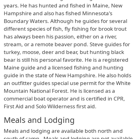
years. He has hunted and fished in Maine, New
Hampshire and also has fished Minnesota's
Boundary Waters. Although he guides for several
different species of fish, fly fishing for brook trout
has always been his passion, either on a river,
stream, or a remote beaver pond. Steve guides for
turkey, moose, deer and bear, but hunting black
bear is still his personal favorite. He is a registered
Maine guide and a licensed fishing and hunting
guide in the state of New Hampshire. He also holds
an outfitter guides special use permit for the White
Mountain National Forest. He is licensed as a
commercial boat operator and is certified in CPR,
First Aid and Solo Wilderness first aid.
Meals and Lodging
Meals and lodging are available both north and
south of camp. Meals and lodging are not available