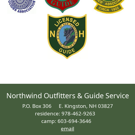
Northwind Outfitters & Guide Service
P.O. Box 306 E. Kingston, NH 03827
residence: 978-462-9263
camp: 603-694-3646
email