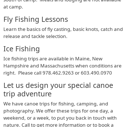
at camp.
Fly Fishing Lessons
Learn the basics of fly casting, basic knots, catch and
release and tackle selection.
Ice Fishing
Ice fishing trips are available in Maine, New
Hampshire and Massachusetts when conditions are
right. Please call 978.462.9263 or 603.490.0970
Let us design your special canoe
trip adventure
We have canoe trips for fishing, camping, and
photography. We offer these trips for one day, a
weekend, or a week, to put you back in touch with
nature. Call to get more information or to book a