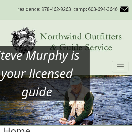
Skip to main content
residence: 978-462-9263 camp: 603-694-3646
Steve Murphy is
your licensed
guide
Home