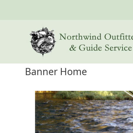
Skip to main content
Banner Home