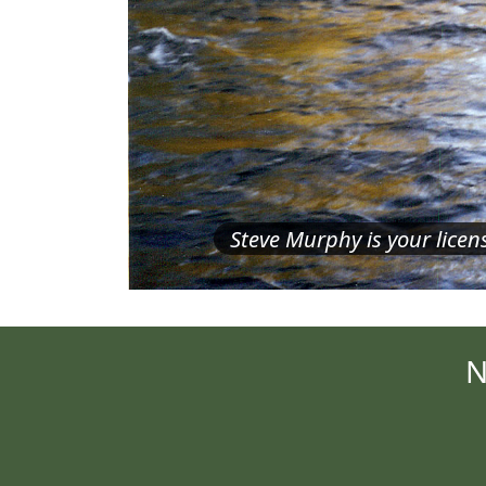
Steve Murphy is your lice
N