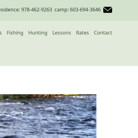
esidence: 978-462-9263 camp: 603-694-3646
avigation
s
Fishing
Hunting
Lessons
Rates
Contact