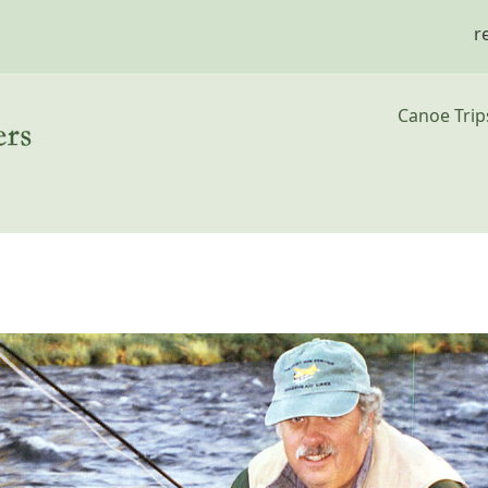
r
Main n
Canoe Trip