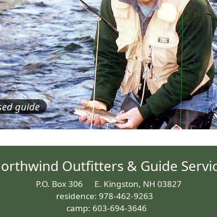
nsed guide
orthwind Outfitters & Guide Servi
P.O. Box 306 E. Kingston, NH 03827
residence: 978-462-9263
camp: 603-694-3646